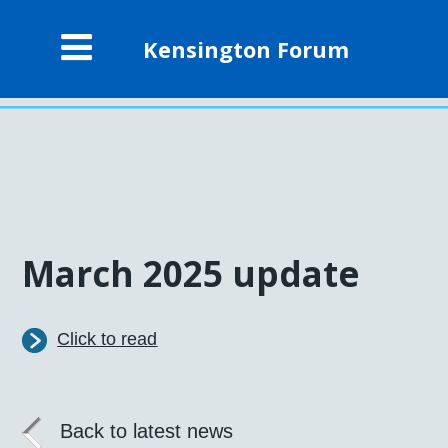
Kensington Forum
March 2025 update
Click to read
Back to latest news