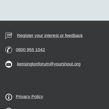
Register your interest or feedback
0800 955 1042
kensingtonforum@yourshout.org
Privacy Policy