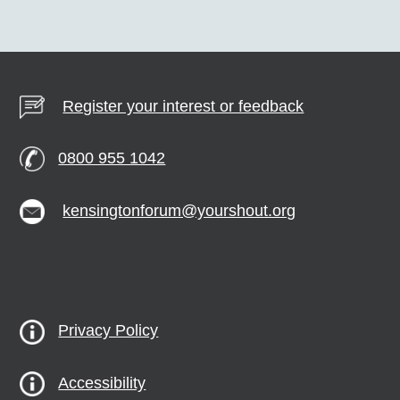
Register your interest or feedback
0800 955 1042
kensingtonforum@yourshout.org
Privacy Policy
Accessibility