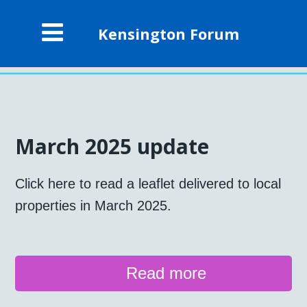
Kensington Forum
March 2025 update
Click here to read a leaflet delivered to local
properties in March 2025.
Read more