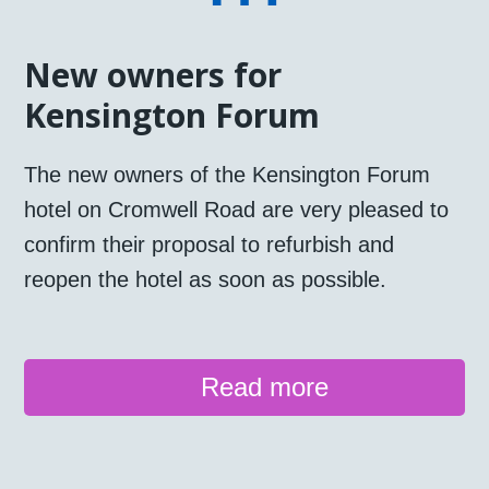
New owners for
Kensington Forum
The new owners of the Kensington Forum
hotel on Cromwell Road are very pleased to
confirm their proposal to refurbish and
reopen the hotel as soon as possible.
Read more