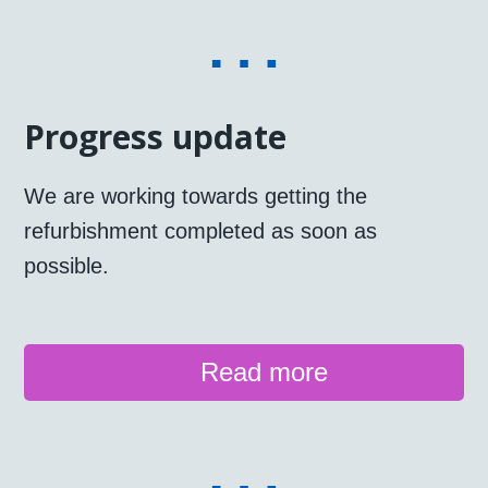
Progress update
We are working towards getting the
refurbishment completed as soon as
possible.
Read more