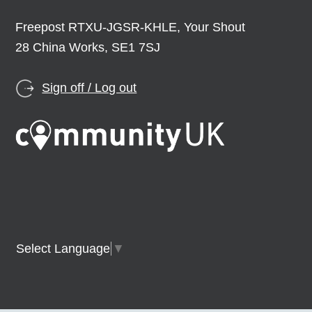
Freepost RTXU-JGSR-KHLE, Your Shout
28 China Works, SE1 7SJ
Sign off / Log out
Select Language
▼