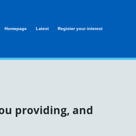
Homepage
Latest
Register your interest
ou providing, and