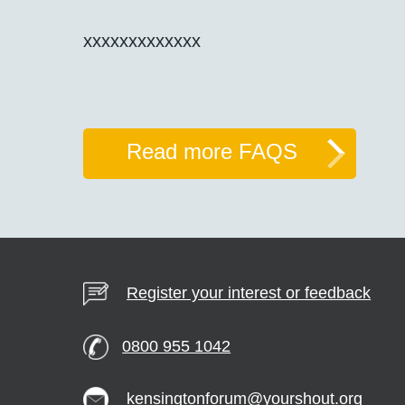
xxxxxxxxxxxxx
Read more FAQS
Register your interest or feedback
0800 955 1042
kensingtonforum@yourshout.org