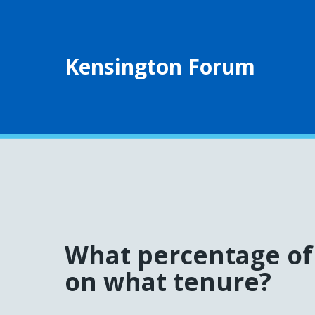
Kensington Forum
What percentage of 
on what tenure?