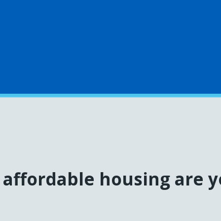
affordable housing are y