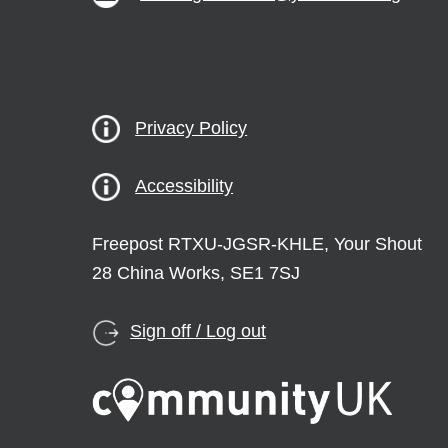
Privacy Policy
Accessibility
Freepost RTXU-JGSR-KHLE, Your Shout
28 China Works, SE1 7SJ
Sign off / Log out